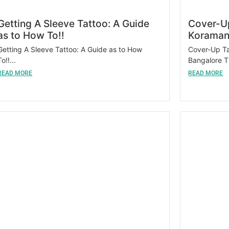
Getting A Sleeve Tattoo: A Guide
Cover-Up
as to How To!!
Koraman
Getting A Sleeve Tattoo: A Guide as to How
Cover-Up Ta
To!!...
Bangalore T
READ MORE
READ MORE