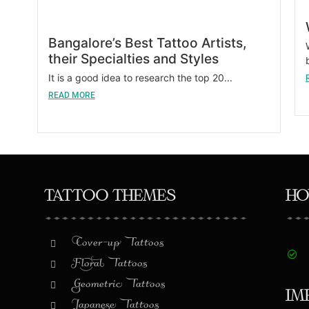
Bangalore’s Best Tattoo Artists,
their Specialties and Styles
It is a good idea to research the top 20...
READ MORE
Tattoo Themes
Ho
Cover-up Tattoos
Floral Tattoos
Geometric Tattoos
Im
Japanese Tattoos