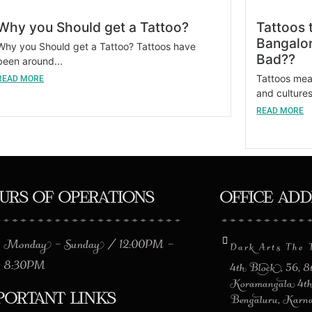
Why you Should get a Tattoo?
Tattoos 
Bangalor
Why you Should get a Tattoo? Tattoos have
Bad??
been around...
Tattoos mean
READ MORE
and cultures.
READ MORE
urs of Operations
Office Ad
Monday – Sunday / 12:00PM –
Dark Arts The 
8:30PM
4th Block, 56, 
Koramangala 4th
portant Links
Bengaluru, Karn