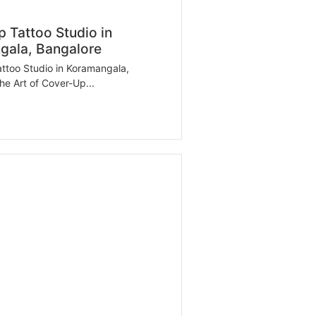
 Tattoo Studio in
gala, Bangalore
ttoo Studio in Koramangala,
he Art of Cover-Up...