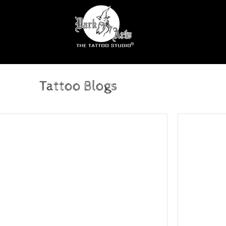
Tattoo Blogs