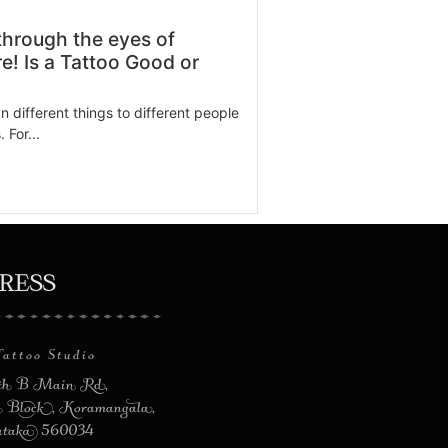
through the eyes of
e! Is a Tattoo Good or
 different things to different people
 For...
dress
Tattoo Studio
8th B Main Rd,
 Block, Koramangala,
ataka 560034