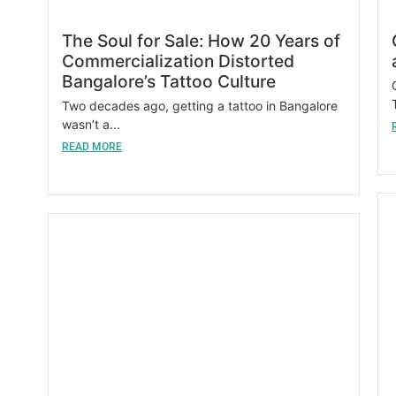
The Soul for Sale: How 20 Years of
Commercialization Distorted
Bangalore’s Tattoo Culture
Two decades ago, getting a tattoo in Bangalore
wasn’t a...
READ MORE