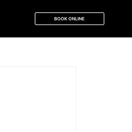
BOOK ONLINE