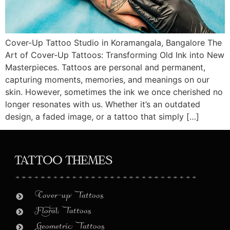
Cover-Up Tattoo Studio in Koramangala, Bangalore The
Art of Cover-Up Tattoos: Transforming Old Ink into New
Masterpieces. Tattoos are personal and permanent,
capturing moments, memories, and meanings on our
skin. However, sometimes the ink we once cherished no
longer resonates with us. Whether it’s an outdated
design, a faded image, or a tattoo that simply […]
Tattoo Themes
Cover-up Tattoos
Floral Tattoos
Geometric Tattoos