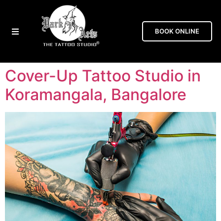
BOOK ONLINE
Cover-Up Tattoo Studio in
Koramangala, Bangalore