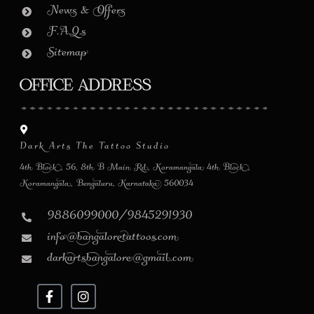
News & Offers
F.A.Q.s
Sitemap
Office Address
Dark Arts The Tattoo Studio
4th Block, 56, 8th B Main Rd, Koramangala 4th Block,
Koramangala, Bengaluru, Karnataka 560034
9886099000/9845291930
info@bangaloretattoos.com
darkartsbangalore@gmail.com