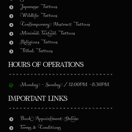
Japanese Tattoos
Wildlife Tattoos
Contemporary Abstract Tattoos
Minimal Textual Tattoos
Religious Tattoos
Tribal Tattoos
Hours of Operations
Monday – Sunday / 12:00PM –8:30PM
Important Links
Book Appointment Online
Terms & Conditions